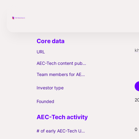
k
URL
AEC-Tech content published (max. 3)
Team members for AEC-Tech deals
Investor type
2
Founded
0
# of early AEC-Tech Unicorns