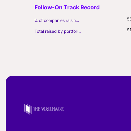
5
% of companies raising follow-on capital
$
Total raised by portfolio firms ($M, incl. debt)