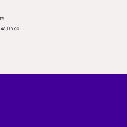
8%
148,110.00