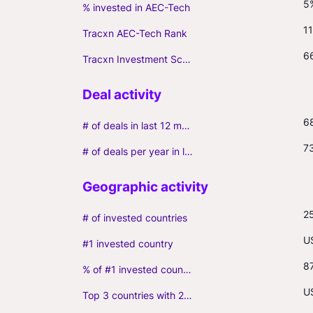
5
% invested in AEC-Tech
11
Tracxn AEC-Tech Rank
6
Tracxn Investment Score
6
# of deals in last 12 months (incl. follow-ons)
7
# of deals per year in last 3 years (average, incl. follow-ons)
2
# of invested countries
U
#1 invested country
8
% of #1 invested country
US
Top 3 countries with 2+ portfolio firms