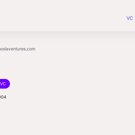
VC 
hoslaventures.com
VC
004