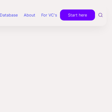
Database
About
For VC's
Start here