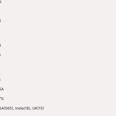
%
6
8
3
5
SA
7%
A(565), India(18), UK(15)