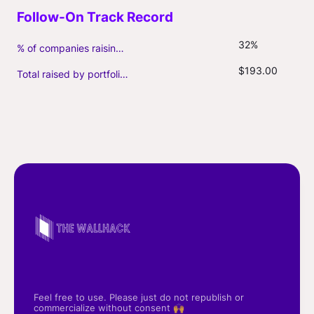
32%
% of companies raising follow-on capital
$193.00
Total raised by portfolio firms ($M, incl. debt)
Feel free to use. Please just do not republish or
commercialize without consent 🙌