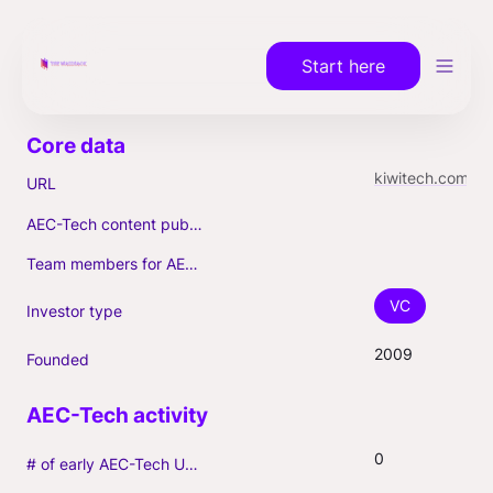
Start here
kiwitech.com
URL
AEC-Tech content published (max. 3)
Team members for AEC-Tech deals
VC
Investor type
2009
Founded
0
# of early AEC-Tech Unicorns