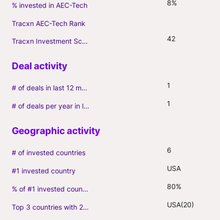
8%
% invested in AEC-Tech
Tracxn AEC-Tech Rank
42
Tracxn Investment Score
1
# of deals in last 12 months (incl. follow-ons)
1
# of deals per year in last 3 years (average, incl. follow-ons)
6
# of invested countries
USA
#1 invested country
80%
% of #1 invested country
USA(20)
Top 3 countries with 2+ portfolio firms