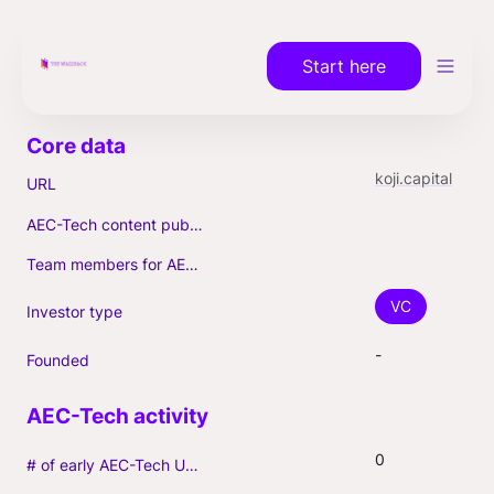
Start here
koji.capital
URL
AEC-Tech content published (max. 3)
Team members for AEC-Tech deals
VC
Investor type
-
Founded
0
# of early AEC-Tech Unicorns