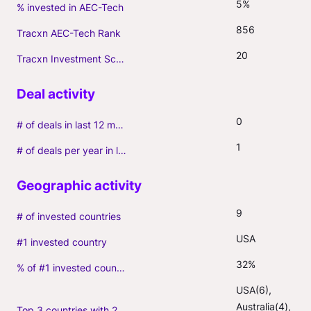
5%
% invested in AEC-Tech
856
Tracxn AEC-Tech Rank
20
Tracxn Investment Score
0
# of deals in last 12 months (incl. follow-ons)
1
# of deals per year in last 3 years (average, incl. follow-ons)
9
# of invested countries
USA
#1 invested country
32%
% of #1 invested country
USA(6), 
Australia(4), 
Top 3 countries with 2+ portfolio firms