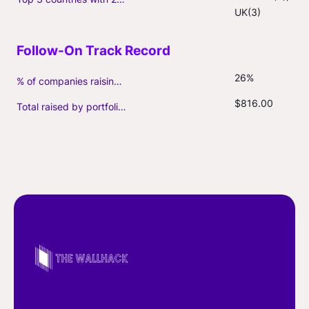
UK(3)
26%
% of companies raising follow-on capital
$816.00
Total raised by portfolio firms ($M, incl. debt)