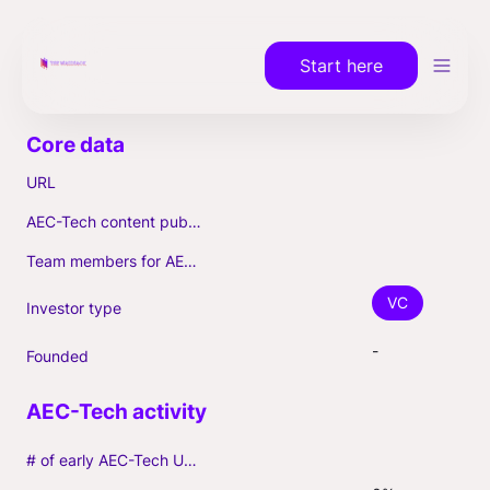
Start here
URL
AEC-Tech content published (max. 3)
Team members for AEC-Tech deals
VC
Investor type
-
Founded
# of early AEC-Tech Unicorns