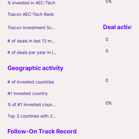
0%
% invested in AEC-Tech
Tracxn AEC-Tech Rank
Tracxn Investment Score
0
# of deals in last 12 months (incl. follow-ons)
0
# of deals per year in last 3 years (average, incl. follow-ons)
0
# of invested countries
#1 invested country
0%
% of #1 invested country
Top 3 countries with 2+ portfolio firms