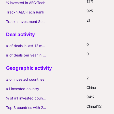
12%
% invested in AEC-Tech
925
Tracxn AEC-Tech Rank
21
Tracxn Investment Score
0
# of deals in last 12 months (incl. follow-ons)
0
# of deals per year in last 3 years (average, incl. follow-ons)
2
# of invested countries
China
#1 invested country
94%
% of #1 invested country
China(15)
Top 3 countries with 2+ portfolio firms