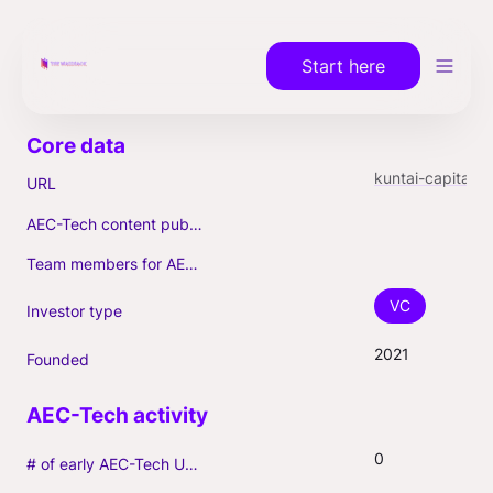
Start here
kuntai-capital.com
URL
AEC-Tech content published (max. 3)
Team members for AEC-Tech deals
VC
Investor type
2021
Founded
0
# of early AEC-Tech Unicorns