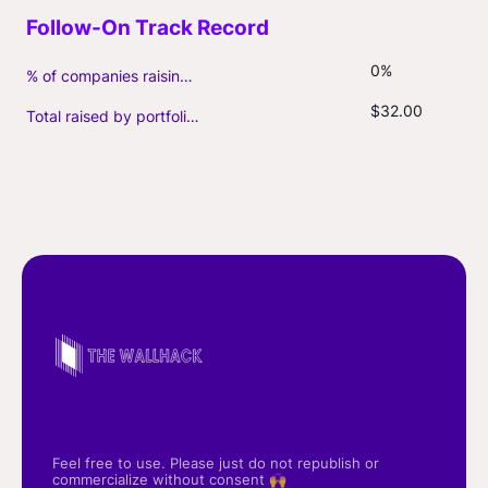
0%
% of companies raising follow-on capital
$32.00
Total raised by portfolio firms ($M, incl. debt)
Feel free to use. Please just do not republish or
commercialize without consent 🙌