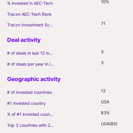
10%
% invested in AEC-Tech
Tracxn AEC-Tech Rank
71
Tracxn Investment Score
3
# of deals in last 12 months (incl. follow-ons)
3
# of deals per year in last 3 years (average, incl. follow-ons)
12
# of invested countries
USA
#1 invested country
83%
% of #1 invested country
USA(85)
Top 3 countries with 2+ portfolio firms