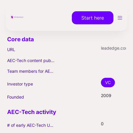
Start here
leadedge.com
URL
AEC-Tech content published (max. 3)
Team members for AEC-Tech deals
VC
Investor type
2009
Founded
0
# of early AEC-Tech Unicorns