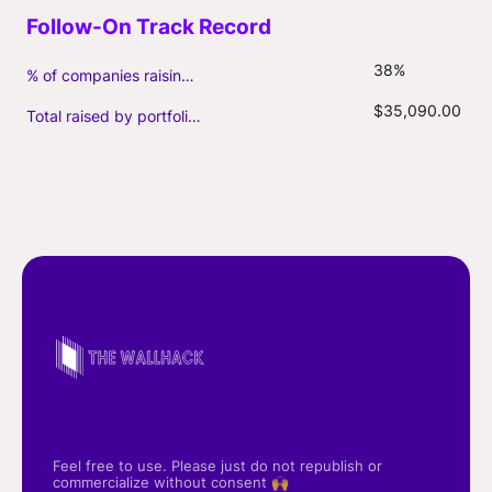
38%
% of companies raising follow-on capital
$35,090.00
Total raised by portfolio firms ($M, incl. debt)
Feel free to use. Please just do not republish or
commercialize without consent 🙌