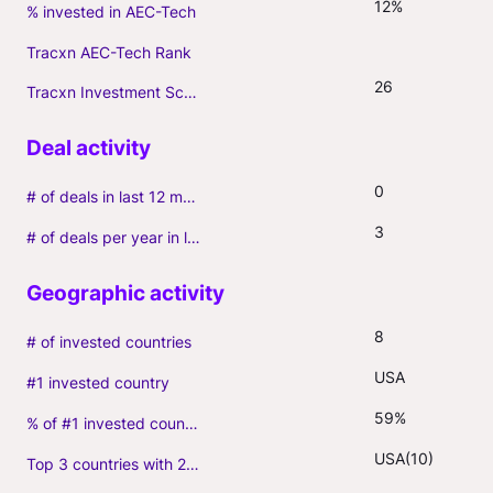
12%
% invested in AEC-Tech
Tracxn AEC-Tech Rank
26
Tracxn Investment Score
0
# of deals in last 12 months (incl. follow-ons)
3
# of deals per year in last 3 years (average, incl. follow-ons)
8
# of invested countries
USA
#1 invested country
59%
% of #1 invested country
USA(10)
Top 3 countries with 2+ portfolio firms