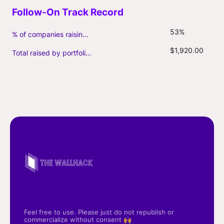
53%
% of companies raising follow-on capital
$1,920.00
Total raised by portfolio firms ($M, incl. debt)
Feel free to use. Please just do not republish or
commercialize without consent 🙌