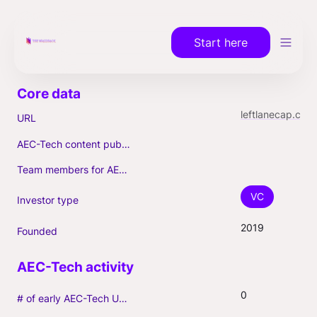
Start here
leftlanecap.com
URL
AEC-Tech content published (max. 3)
Team members for AEC-Tech deals
VC
Investor type
2019
Founded
0
# of early AEC-Tech Unicorns