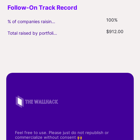
100%
% of companies raising follow-on capital
$912.00
Total raised by portfolio firms ($M, incl. debt)
Feel free to use. Please just do not republish or
commercialize without consent 🙌