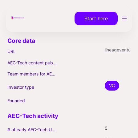
Start here
lineageventures.vdtrxn
URL
AEC-Tech content published (max. 3)
Team members for AEC-Tech deals
VC
Investor type
Founded
0
# of early AEC-Tech Unicorns