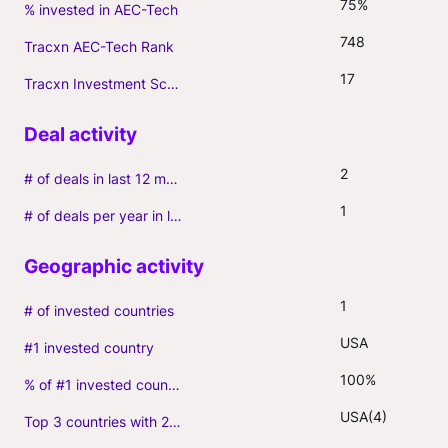
75%
% invested in AEC-Tech
748
Tracxn AEC-Tech Rank
17
Tracxn Investment Score
2
# of deals in last 12 months (incl. follow-ons)
1
# of deals per year in last 3 years (average, incl. follow-ons)
1
# of invested countries
USA
#1 invested country
100%
% of #1 invested country
USA(4)
Top 3 countries with 2+ portfolio firms