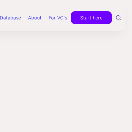
Database
About
For VC's
Start here