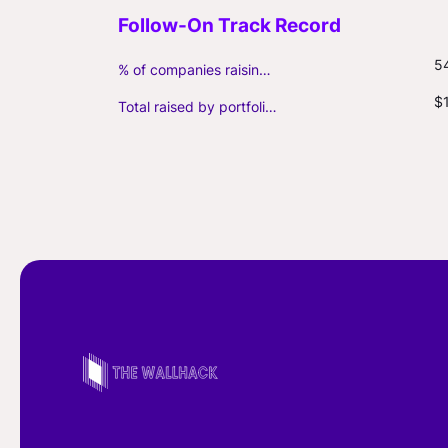
5
% of companies raising follow-on capital
$
Total raised by portfolio firms ($M, incl. debt)