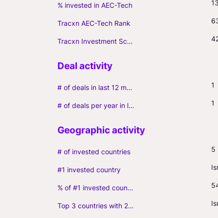
1
% invested in AEC-Tech
6
Tracxn AEC-Tech Rank
4
Tracxn Investment Score
1
# of deals in last 12 months (incl. follow-ons)
1
# of deals per year in last 3 years (average, incl. follow-ons)
5
# of invested countries
Is
#1 invested country
5
% of #1 invested country
Is
Top 3 countries with 2+ portfolio firms