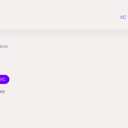
VC 
ol.vc
VC
011