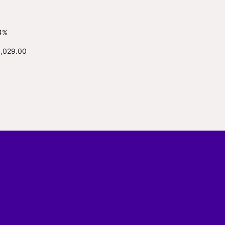
4%
1,029.00