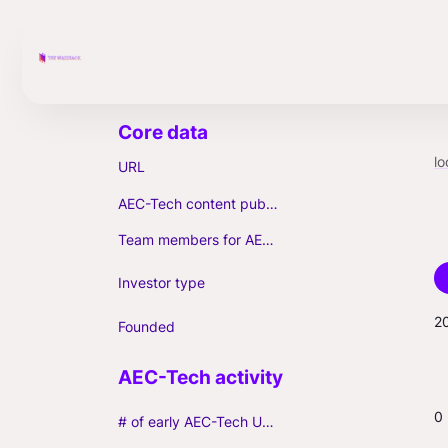
lo
URL
AEC-Tech content published (max. 3)
Team members for AEC-Tech deals
Investor type
2
Founded
0
# of early AEC-Tech Unicorns