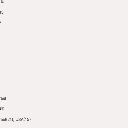
3%
35
2
rael
4%
rael(21), USA(15)