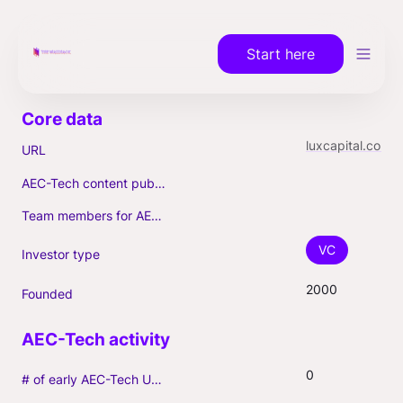
Start here
luxcapital.com
URL
AEC-Tech content published (max. 3)
Team members for AEC-Tech deals
VC
Investor type
2000
Founded
0
# of early AEC-Tech Unicorns