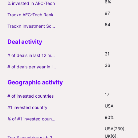
6%
% invested in AEC-Tech
97
Tracxn AEC-Tech Rank
64
Tracxn Investment Score
31
# of deals in last 12 months (incl. follow-ons)
36
# of deals per year in last 3 years (average, incl. follow-ons)
17
# of invested countries
USA
#1 invested country
90%
% of #1 invested country
USA(239), 
UK(6), 
Top 3 countries with 2+ portfolio firms