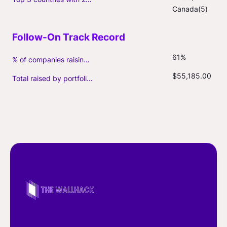
Canada(5)
61%
% of companies raising follow-on capital
$55,185.00
Total raised by portfolio firms ($M, incl. debt)