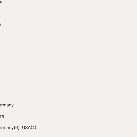
%
6
ermany
0%
ermany(6), USA(4)