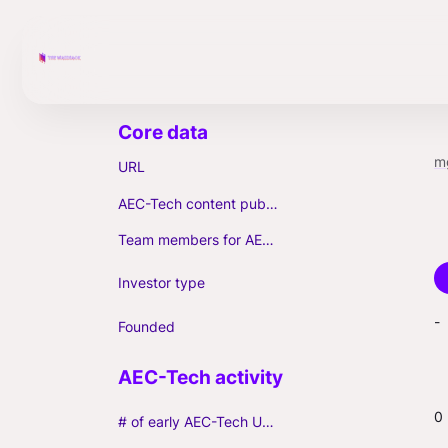
m
URL
AEC-Tech content published (max. 3)
Team members for AEC-Tech deals
Investor type
-
Founded
0
# of early AEC-Tech Unicorns