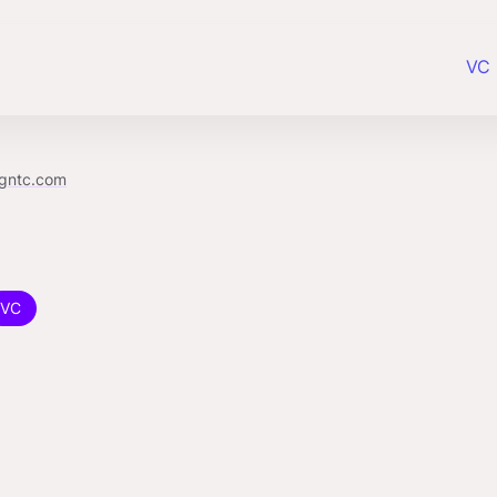
VC 
gntc.com
VC