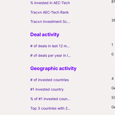
8
% invested in AEC-Tech
Tracxn AEC-Tech Rank
3
Tracxn Investment Score
1
# of deals in last 12 months (incl. follow-ons)
0
# of deals per year in last 3 years (average, incl. follow-ons)
4
# of invested countries
G
#1 invested country
5
% of #1 invested country
G
Top 3 countries with 2+ portfolio firms