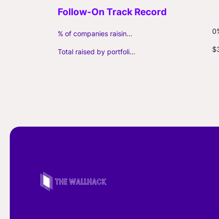
0
% of companies raising follow-on capital
$
Total raised by portfolio firms ($M, incl. debt)