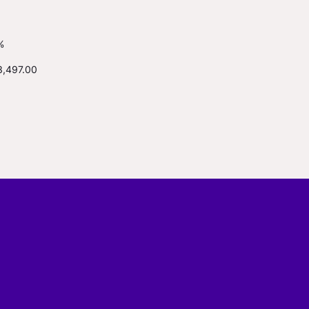
%
3,497.00