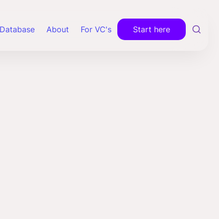
Database
About
For VC's
Start here