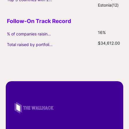
Estonia(12)
16%
% of companies raising follow-on capital
$34,612.00
Total raised by portfolio firms ($M, incl. debt)