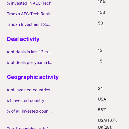
10%
% invested in AEC-Tech
153
Tracxn AEC-Tech Rank
53
Tracxn Investment Score
13
# of deals in last 12 months (incl. follow-ons)
15
# of deals per year in last 3 years (average, incl. follow-ons)
24
# of invested countries
USA
#1 invested country
58%
% of #1 invested country
USA(107), 
UK(28), 
Top 3 countries with 2+ portfolio firms