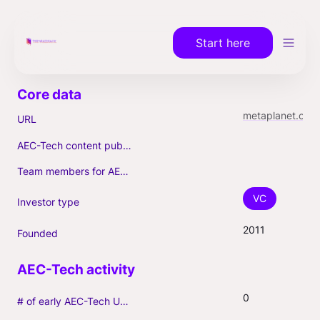
Start here
metaplanet.com
URL
AEC-Tech content published (max. 3)
Team members for AEC-Tech deals
VC
Investor type
2011
Founded
0
# of early AEC-Tech Unicorns