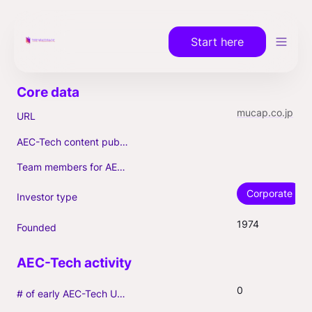
Start here
mucap.co.jp
URL
AEC-Tech content published (max. 3)
Team members for AEC-Tech deals
Corporate
Investor type
1974
Founded
0
# of early AEC-Tech Unicorns