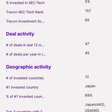
5%
% invested in AEC-Tech
157
Tracxn AEC-Tech Rank
65
Tracxn Investment Score
47
# of deals in last 12 months (incl. follow-ons)
45
# of deals per year in last 3 years (average, incl. follow-ons)
12
# of invested countries
Japan
#1 invested country
89%
% of #1 invested country
Japan(442), 
USA(40), 
Top 3 countries with 2+ portfolio firms