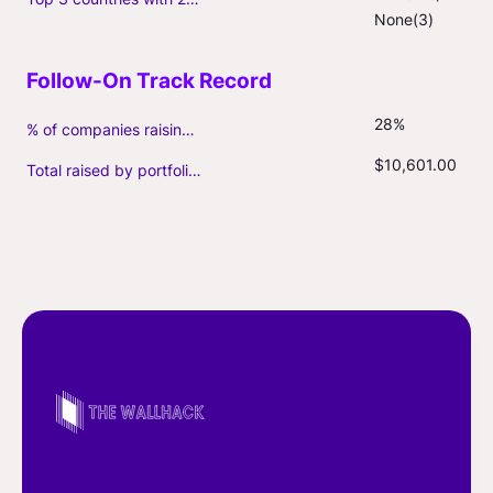
None(3)
28%
% of companies raising follow-on capital
$10,601.00
Total raised by portfolio firms ($M, incl. debt)