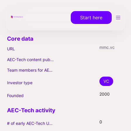
Start here
mmc.vc
URL
AEC-Tech content published (max. 3)
Team members for AEC-Tech deals
VC
Investor type
2000
Founded
0
# of early AEC-Tech Unicorns