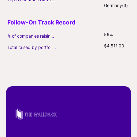
Germany(3)
56%
% of companies raising follow-on capital
$4,511.00
Total raised by portfolio firms ($M, incl. debt)