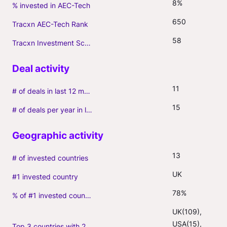
8%
% invested in AEC-Tech
650
Tracxn AEC-Tech Rank
58
Tracxn Investment Score
11
# of deals in last 12 months (incl. follow-ons)
15
# of deals per year in last 3 years (average, incl. follow-ons)
13
# of invested countries
UK
#1 invested country
78%
% of #1 invested country
UK(109), 
USA(15), 
Top 3 countries with 2+ portfolio firms