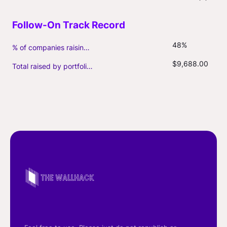
48%
% of companies raising follow-on capital
$9,688.00
Total raised by portfolio firms ($M, incl. debt)