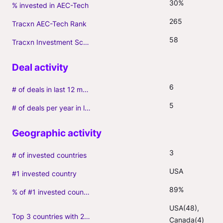
30%
% invested in AEC-Tech
265
Tracxn AEC-Tech Rank
58
Tracxn Investment Score
6
# of deals in last 12 months (incl. follow-ons)
5
# of deals per year in last 3 years (average, incl. follow-ons)
3
# of invested countries
USA
#1 invested country
89%
% of #1 invested country
USA(48), 
Top 3 countries with 2+ portfolio firms
Canada(4)