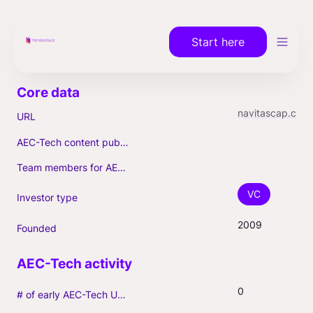
Start here
navitascap.com
URL
AEC-Tech content published (max. 3)
Team members for AEC-Tech deals
VC
Investor type
2009
Founded
0
# of early AEC-Tech Unicorns