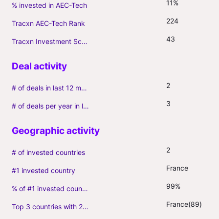
11%
% invested in AEC-Tech
224
Tracxn AEC-Tech Rank
43
Tracxn Investment Score
2
# of deals in last 12 months (incl. follow-ons)
3
# of deals per year in last 3 years (average, incl. follow-ons)
2
# of invested countries
France
#1 invested country
99%
% of #1 invested country
France(89)
Top 3 countries with 2+ portfolio firms