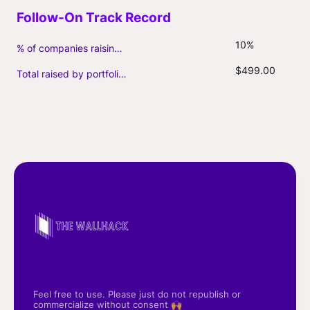
10%
% of companies raising follow-on capital
$499.00
Total raised by portfolio firms ($M, incl. debt)
Feel free to use. Please just do not republish or
commercialize without consent 🙌