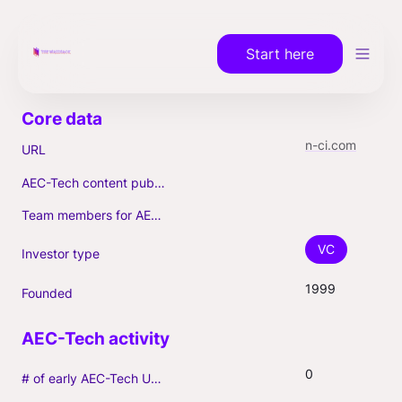
Start here
n-ci.com
URL
AEC-Tech content published (max. 3)
Team members for AEC-Tech deals
VC
Investor type
1999
Founded
0
# of early AEC-Tech Unicorns