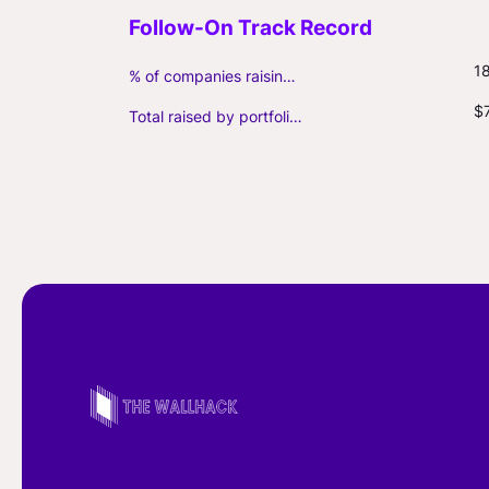
1
% of companies raising follow-on capital
$
Total raised by portfolio firms ($M, incl. debt)