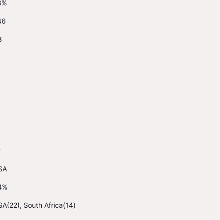
8%
46
3
2
SA
4%
A(22), South Africa(14)