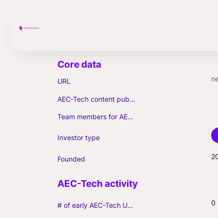
n
URL
AEC-Tech content published (max. 3)
Team members for AEC-Tech deals
Investor type
2
Founded
0
# of early AEC-Tech Unicorns