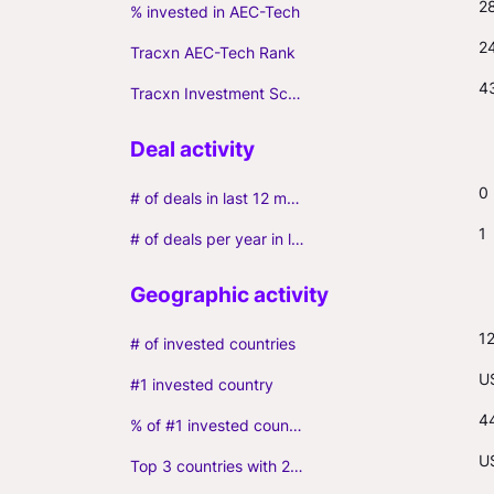
2
% invested in AEC-Tech
2
Tracxn AEC-Tech Rank
4
Tracxn Investment Score
0
# of deals in last 12 months (incl. follow-ons)
1
# of deals per year in last 3 years (average, incl. follow-ons)
1
# of invested countries
U
#1 invested country
4
% of #1 invested country
US
Top 3 countries with 2+ portfolio firms