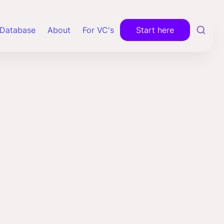
Database
About
For VC's
Start here