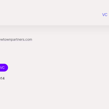
VC 
ewtownpartners.com
VC
014