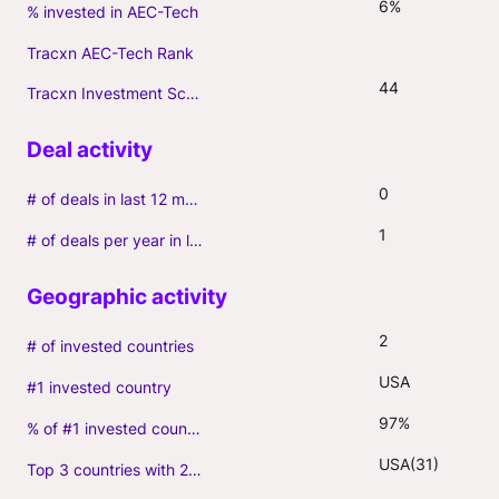
6%
% invested in AEC-Tech
Tracxn AEC-Tech Rank
44
Tracxn Investment Score
0
# of deals in last 12 months (incl. follow-ons)
1
# of deals per year in last 3 years (average, incl. follow-ons)
2
# of invested countries
USA
#1 invested country
97%
% of #1 invested country
USA(31)
Top 3 countries with 2+ portfolio firms