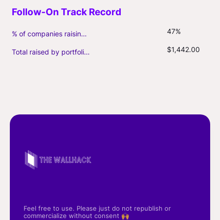
47%
% of companies raising follow-on capital
$1,442.00
Total raised by portfolio firms ($M, incl. debt)
Feel free to use. Please just do not republish or
commercialize without consent 🙌