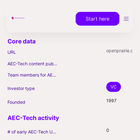
Start here
openprairie.com
URL
AEC-Tech content published (max. 3)
Team members for AEC-Tech deals
VC
Investor type
1997
Founded
0
# of early AEC-Tech Unicorns