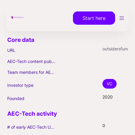
Start here
outsidersfund.com
URL
AEC-Tech content published (max. 3)
Team members for AEC-Tech deals
VC
Investor type
2020
Founded
0
# of early AEC-Tech Unicorns