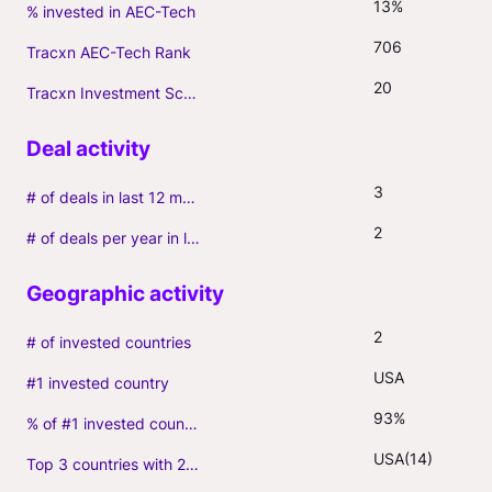
13%
% invested in AEC-Tech
706
Tracxn AEC-Tech Rank
20
Tracxn Investment Score
3
# of deals in last 12 months (incl. follow-ons)
2
# of deals per year in last 3 years (average, incl. follow-ons)
2
# of invested countries
USA
#1 invested country
93%
% of #1 invested country
USA(14)
Top 3 countries with 2+ portfolio firms