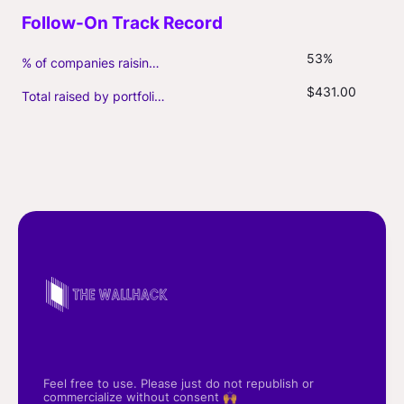
53%
% of companies raising follow-on capital
$431.00
Total raised by portfolio firms ($M, incl. debt)
Feel free to use. Please just do not republish or
commercialize without consent 🙌