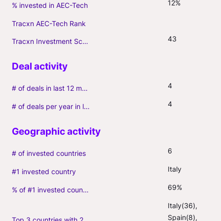
12%
% invested in AEC-Tech
Tracxn AEC-Tech Rank
43
Tracxn Investment Score
4
# of deals in last 12 months (incl. follow-ons)
4
# of deals per year in last 3 years (average, incl. follow-ons)
6
# of invested countries
Italy
#1 invested country
69%
% of #1 invested country
Italy(36), 
Spain(8), 
Top 3 countries with 2+ portfolio firms