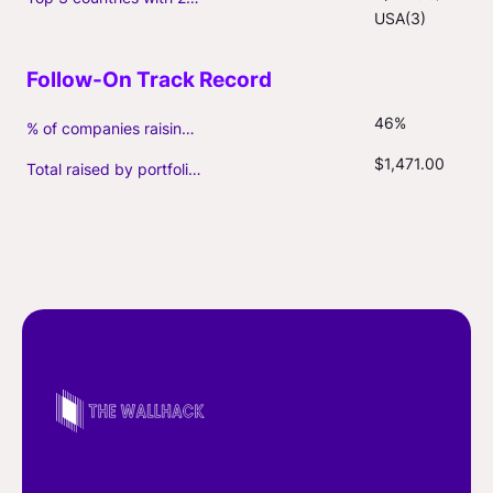
USA(3)
46%
% of companies raising follow-on capital
$1,471.00
Total raised by portfolio firms ($M, incl. debt)