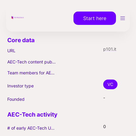
Start here
p101.it
URL
AEC-Tech content published (max. 3)
Team members for AEC-Tech deals
VC
Investor type
-
Founded
0
# of early AEC-Tech Unicorns