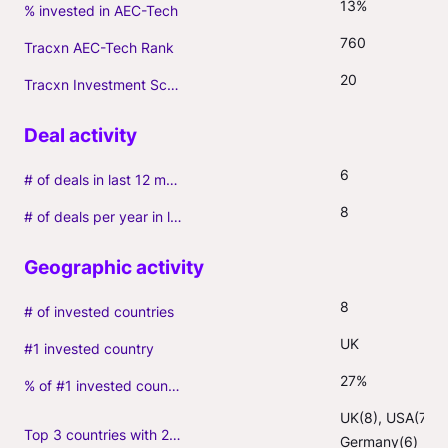
13%
% invested in AEC-Tech
760
Tracxn AEC-Tech Rank
20
Tracxn Investment Score
6
# of deals in last 12 months (incl. follow-ons)
8
# of deals per year in last 3 years (average, incl. follow-ons)
8
# of invested countries
UK
#1 invested country
27%
% of #1 invested country
UK(8), USA(7), 
Top 3 countries with 2+ portfolio firms
Germany(6)