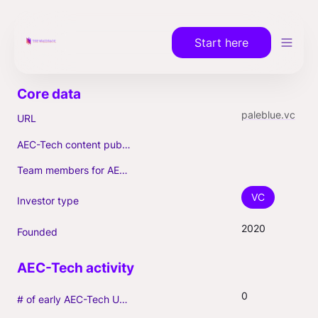
Start here
paleblue.vc
URL
AEC-Tech content published (max. 3)
Team members for AEC-Tech deals
VC
Investor type
2020
Founded
0
# of early AEC-Tech Unicorns