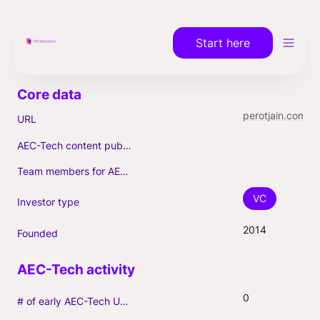
Start here
perotjain.com
URL
AEC-Tech content published (max. 3)
Team members for AEC-Tech deals
VC
Investor type
2014
Founded
0
# of early AEC-Tech Unicorns