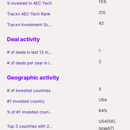
15%
% invested in AEC-Tech
210
Tracxn AEC-Tech Rank
42
Tracxn Investment Score
1
# of deals in last 12 months (incl. follow-ons)
2
# of deals per year in last 3 years (average, incl. follow-ons)
5
# of invested countries
USA
#1 invested country
84%
% of #1 invested country
USA(56), 
Top 3 countries with 2+ portfolio firms
Israel(7)