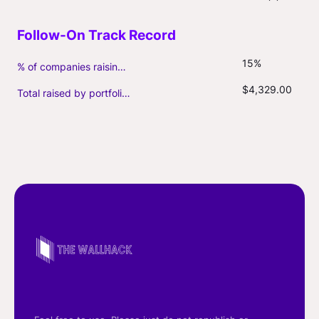
15%
% of companies raising follow-on capital
$4,329.00
Total raised by portfolio firms ($M, incl. debt)