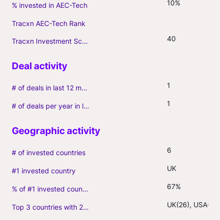
10%
% invested in AEC-Tech
Tracxn AEC-Tech Rank
40
Tracxn Investment Score
1
# of deals in last 12 months (incl. follow-ons)
1
# of deals per year in last 3 years (average, incl. follow-ons)
6
# of invested countries
UK
#1 invested country
67%
% of #1 invested country
UK(26), USA(9)
Top 3 countries with 2+ portfolio firms