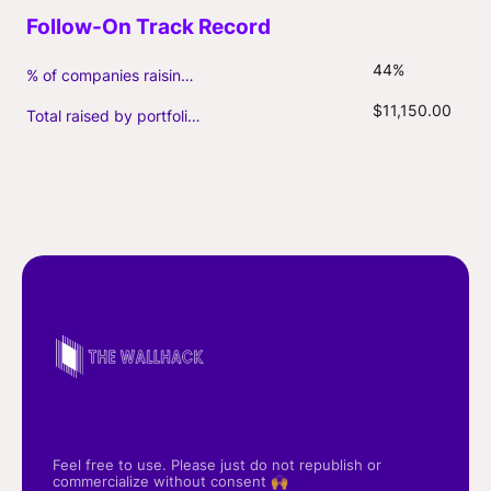
44%
% of companies raising follow-on capital
$11,150.00
Total raised by portfolio firms ($M, incl. debt)
Feel free to use. Please just do not republish or
commercialize without consent 🙌