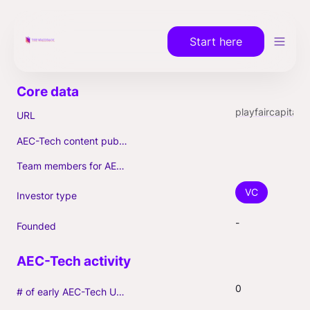
Start here
playfaircapital.com
URL
AEC-Tech content published (max. 3)
Team members for AEC-Tech deals
VC
Investor type
-
Founded
0
# of early AEC-Tech Unicorns