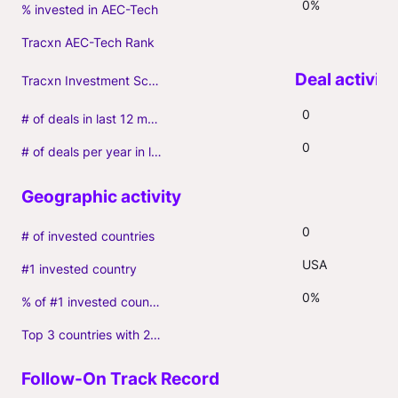
0%
% invested in AEC-Tech
Tracxn AEC-Tech Rank
Tracxn Investment Score
0
# of deals in last 12 months (incl. follow-ons)
0
# of deals per year in last 3 years (average, incl. follow-ons)
0
# of invested countries
USA
#1 invested country
0%
% of #1 invested country
Top 3 countries with 2+ portfolio firms