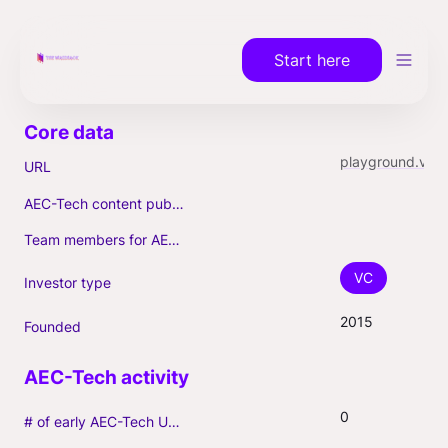
Start here
playground.vc
URL
AEC-Tech content published (max. 3)
Team members for AEC-Tech deals
VC
Investor type
2015
Founded
0
# of early AEC-Tech Unicorns