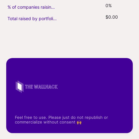
0%
% of companies raising follow-on capital
$0.00
Total raised by portfolio firms ($M, incl. debt)
Feel free to use. Please just do not republish or
commercialize without consent 🙌