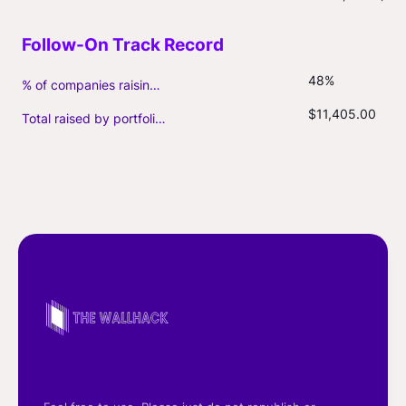
48%
% of companies raising follow-on capital
$11,405.00
Total raised by portfolio firms ($M, incl. debt)