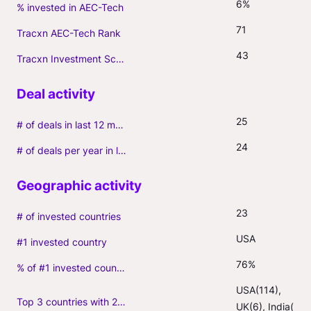
6%
% invested in AEC-Tech
71
Tracxn AEC-Tech Rank
43
Tracxn Investment Score
25
# of deals in last 12 months (incl. follow-ons)
24
# of deals per year in last 3 years (average, incl. follow-ons)
23
# of invested countries
USA
#1 invested country
76%
% of #1 invested country
USA(114), 
Top 3 countries with 2+ portfolio firms
UK(6), India(3)