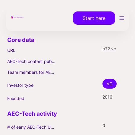
Start here
p72.vc
URL
AEC-Tech content published (max. 3)
Team members for AEC-Tech deals
VC
Investor type
2016
Founded
0
# of early AEC-Tech Unicorns