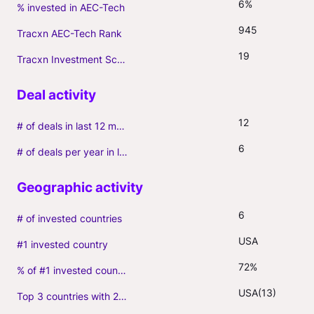
6%
% invested in AEC-Tech
945
Tracxn AEC-Tech Rank
19
Tracxn Investment Score
12
# of deals in last 12 months (incl. follow-ons)
6
# of deals per year in last 3 years (average, incl. follow-ons)
6
# of invested countries
USA
#1 invested country
72%
% of #1 invested country
USA(13)
Top 3 countries with 2+ portfolio firms