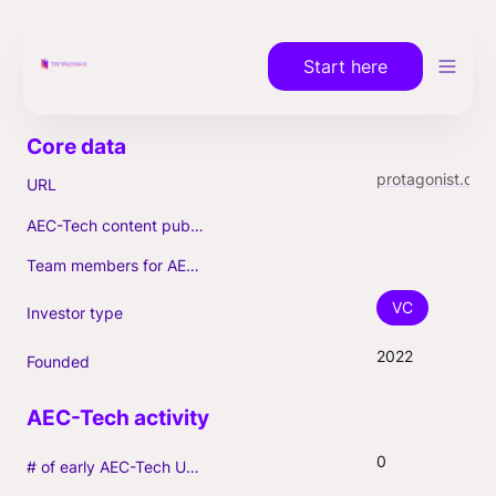
Start here
protagonist.co
URL
AEC-Tech content published (max. 3)
Team members for AEC-Tech deals
VC
Investor type
2022
Founded
0
# of early AEC-Tech Unicorns