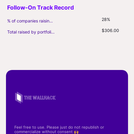
28%
% of companies raising follow-on capital
$306.00
Total raised by portfolio firms ($M, incl. debt)
Feel free to use. Please just do not republish or
commercialize without consent 🙌