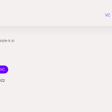
VC 
rple-k.io
VC
022