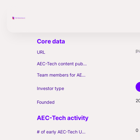
pu
URL
AEC-Tech content published (max. 3)
Team members for AEC-Tech deals
Investor type
2
Founded
0
# of early AEC-Tech Unicorns