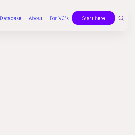
Database
About
For VC's
Start here