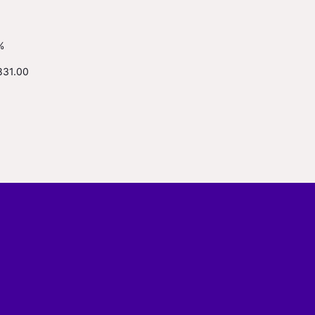
%
831.00