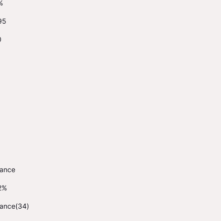
%
95
0
rance
2%
rance(34)