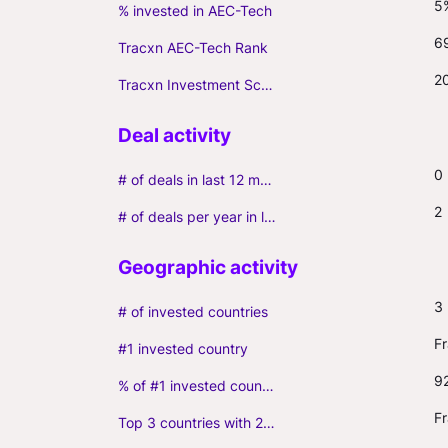
5
% invested in AEC-Tech
6
Tracxn AEC-Tech Rank
2
Tracxn Investment Score
0
# of deals in last 12 months (incl. follow-ons)
2
# of deals per year in last 3 years (average, incl. follow-ons)
3
# of invested countries
F
#1 invested country
9
% of #1 invested country
F
Top 3 countries with 2+ portfolio firms