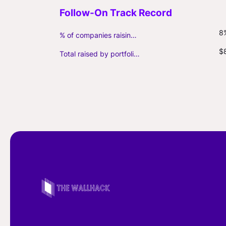
8
% of companies raising follow-on capital
$
Total raised by portfolio firms ($M, incl. debt)