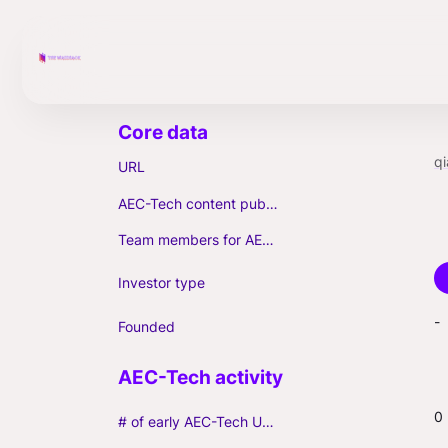
qi
URL
AEC-Tech content published (max. 3)
Team members for AEC-Tech deals
Investor type
-
Founded
0
# of early AEC-Tech Unicorns