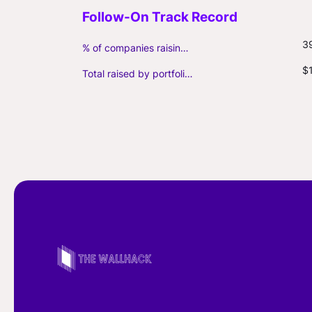
3
% of companies raising follow-on capital
$
Total raised by portfolio firms ($M, incl. debt)