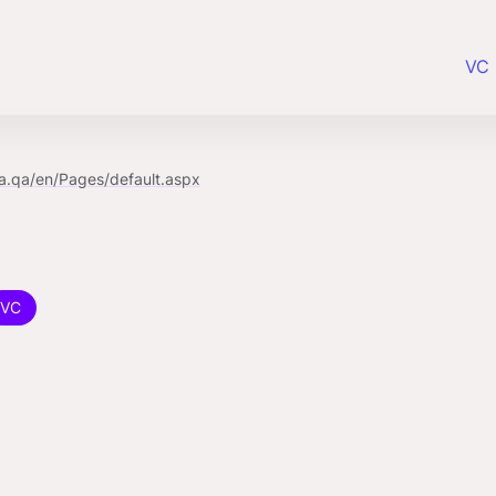
VC 
a.qa/en/Pages/default.aspx
VC