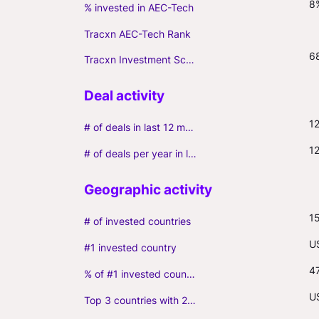
8
% invested in AEC-Tech
Tracxn AEC-Tech Rank
6
Tracxn Investment Score
1
# of deals in last 12 months (incl. follow-ons)
1
# of deals per year in last 3 years (average, incl. follow-ons)
1
# of invested countries
U
#1 invested country
4
% of #1 invested country
US
Top 3 countries with 2+ portfolio firms