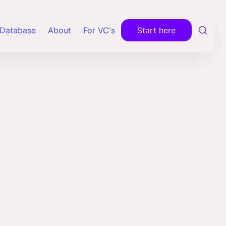
Database
About
For VC's
Start here