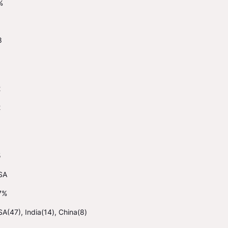
%
8
2
2
5
SA
7%
A(47), India(14), China(8)