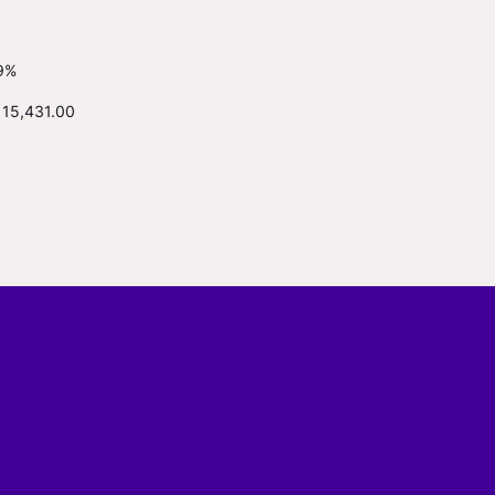
9%
115,431.00