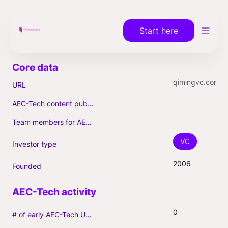
Start here
qimingvc.com
URL
AEC-Tech content published (max. 3)
Team members for AEC-Tech deals
VC
Investor type
2006
Founded
0
# of early AEC-Tech Unicorns