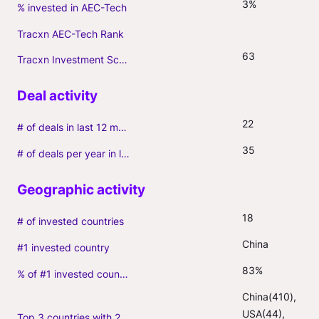
3%
% invested in AEC-Tech
Tracxn AEC-Tech Rank
63
Tracxn Investment Score
22
# of deals in last 12 months (incl. follow-ons)
35
# of deals per year in last 3 years (average, incl. follow-ons)
18
# of invested countries
China
#1 invested country
83%
% of #1 invested country
China(410), 
USA(44), 
Top 3 countries with 2+ portfolio firms