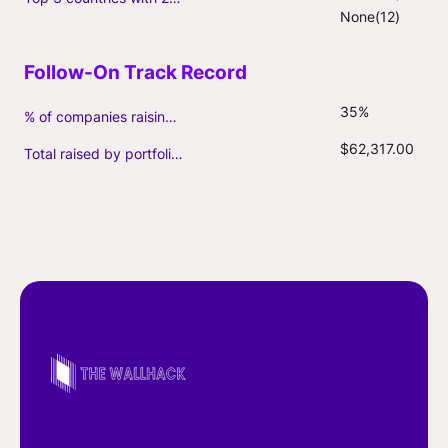
None(12)
35%
% of companies raising follow-on capital
$62,317.00
Total raised by portfolio firms ($M, incl. debt)