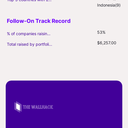
Indonesia(9)
53%
% of companies raising follow-on capital
$6,257.00
Total raised by portfolio firms ($M, incl. debt)