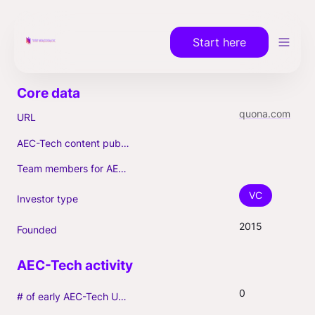
Start here
quona.com
URL
AEC-Tech content published (max. 3)
Team members for AEC-Tech deals
VC
Investor type
2015
Founded
0
# of early AEC-Tech Unicorns