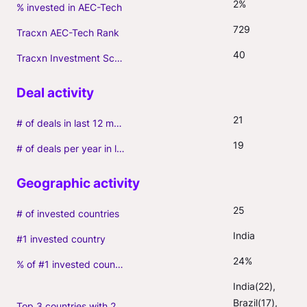
2%
% invested in AEC-Tech
729
Tracxn AEC-Tech Rank
40
Tracxn Investment Score
21
# of deals in last 12 months (incl. follow-ons)
19
# of deals per year in last 3 years (average, incl. follow-ons)
25
# of invested countries
India
#1 invested country
24%
% of #1 invested country
India(22), 
Brazil(17), 
Top 3 countries with 2+ portfolio firms