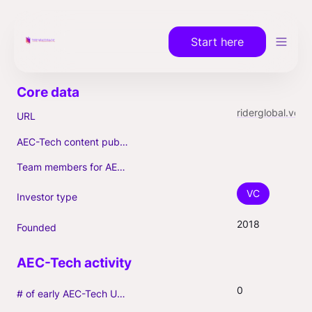
Start here
riderglobal.vc
URL
AEC-Tech content published (max. 3)
Team members for AEC-Tech deals
VC
Investor type
2018
Founded
0
# of early AEC-Tech Unicorns