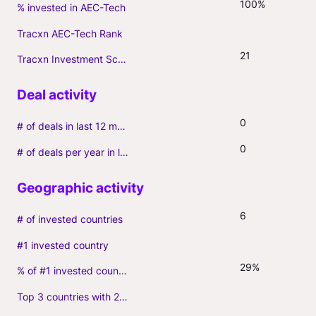
100%
% invested in AEC-Tech
Tracxn AEC-Tech Rank
21
Tracxn Investment Score
0
# of deals in last 12 months (incl. follow-ons)
0
# of deals per year in last 3 years (average, incl. follow-ons)
6
# of invested countries
#1 invested country
29%
% of #1 invested country
Top 3 countries with 2+ portfolio firms