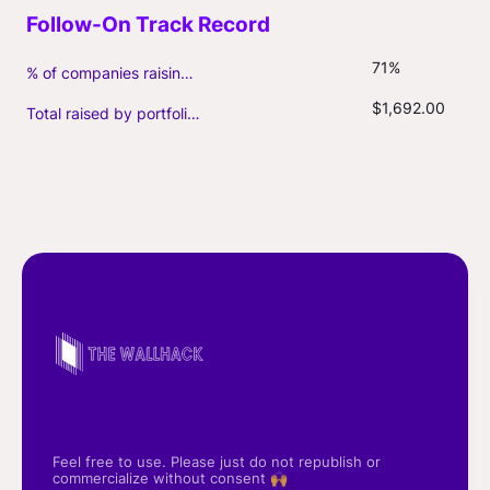
71%
% of companies raising follow-on capital
$1,692.00
Total raised by portfolio firms ($M, incl. debt)
Feel free to use. Please just do not republish or
commercialize without consent 🙌