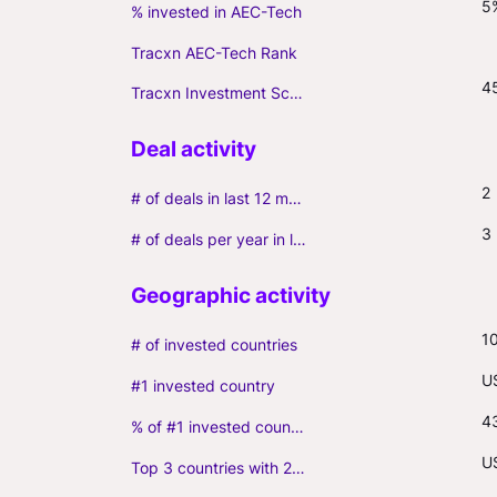
5
% invested in AEC-Tech
Tracxn AEC-Tech Rank
4
Tracxn Investment Score
2
# of deals in last 12 months (incl. follow-ons)
3
# of deals per year in last 3 years (average, incl. follow-ons)
1
# of invested countries
U
#1 invested country
4
% of #1 invested country
U
Top 3 countries with 2+ portfolio firms