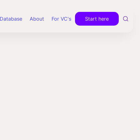
Database
About
For VC's
Start here