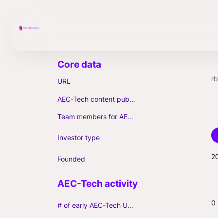
r
URL
AEC-Tech content published (max. 3)
Team members for AEC-Tech deals
Investor type
2
Founded
0
# of early AEC-Tech Unicorns