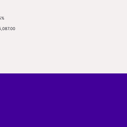
5%
5,087.00