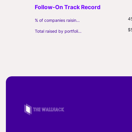
4
% of companies raising follow-on capital
$
Total raised by portfolio firms ($M, incl. debt)