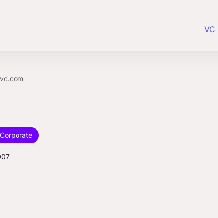
VC 
bvc.com
Corporate
007