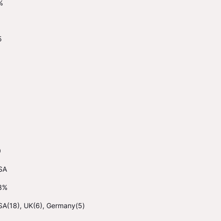
%
5
0
SA
3%
SA(18), UK(6), Germany(5)