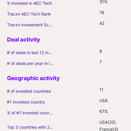
31%
% invested in AEC-Tech
76
Tracxn AEC-Tech Rank
42
Tracxn Investment Score
6
# of deals in last 12 months (incl. follow-ons)
7
# of deals per year in last 3 years (average, incl. follow-ons)
11
# of invested countries
USA
#1 invested country
67%
% of #1 invested country
USA(32), 
Top 3 countries with 2+ portfolio firms
France(3)