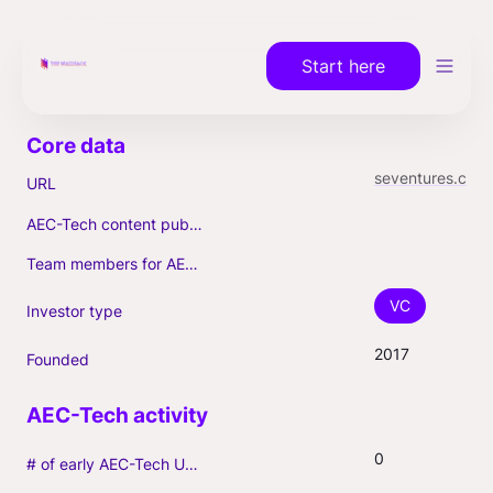
Start here
seventures.com
URL
AEC-Tech content published (max. 3)
Team members for AEC-Tech deals
VC
Investor type
2017
Founded
0
# of early AEC-Tech Unicorns