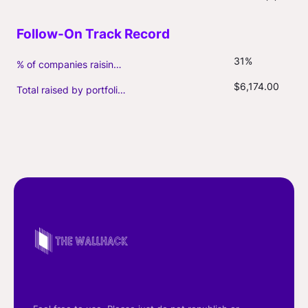
31%
% of companies raising follow-on capital
$6,174.00
Total raised by portfolio firms ($M, incl. debt)