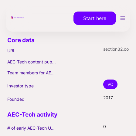
Start here
section32.com
URL
AEC-Tech content published (max. 3)
Team members for AEC-Tech deals
VC
Investor type
2017
Founded
0
# of early AEC-Tech Unicorns