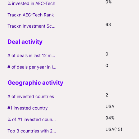
0%
% invested in AEC-Tech
Tracxn AEC-Tech Rank
63
Tracxn Investment Score
0
# of deals in last 12 months (incl. follow-ons)
0
# of deals per year in last 3 years (average, incl. follow-ons)
2
# of invested countries
USA
#1 invested country
94%
% of #1 invested country
USA(15)
Top 3 countries with 2+ portfolio firms