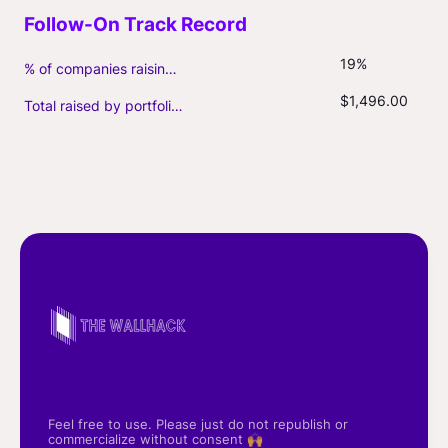
19%
% of companies raising follow-on capital
$1,496.00
Total raised by portfolio firms ($M, incl. debt)
Feel free to use. Please just do not republish or
commercialize without consent 🙌