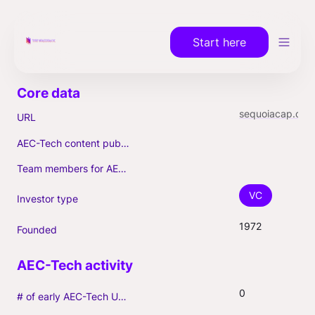
Start here
sequoiacap.com
URL
AEC-Tech content published (max. 3)
Team members for AEC-Tech deals
VC
Investor type
1972
Founded
0
# of early AEC-Tech Unicorns