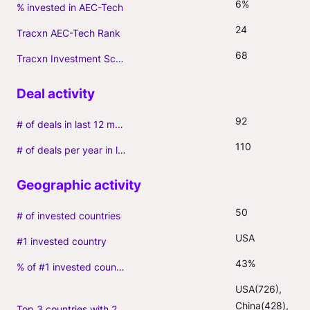
6%
% invested in AEC-Tech
24
Tracxn AEC-Tech Rank
68
Tracxn Investment Score
92
# of deals in last 12 months (incl. follow-ons)
110
# of deals per year in last 3 years (average, incl. follow-ons)
50
# of invested countries
USA
#1 invested country
43%
% of #1 invested country
USA(726), 
China(428), 
Top 3 countries with 2+ portfolio firms