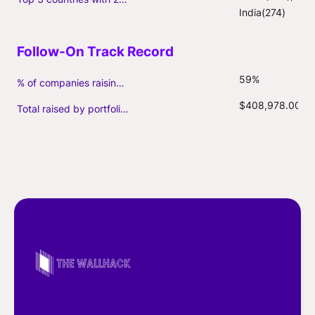
India(274)
59%
% of companies raising follow-on capital
$408,978.00
Total raised by portfolio firms ($M, incl. debt)