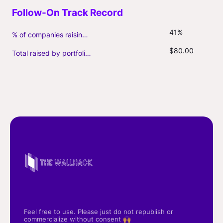
41%
% of companies raising follow-on capital
$80.00
Total raised by portfolio firms ($M, incl. debt)
Feel free to use. Please just do not republish or
commercialize without consent 🙌