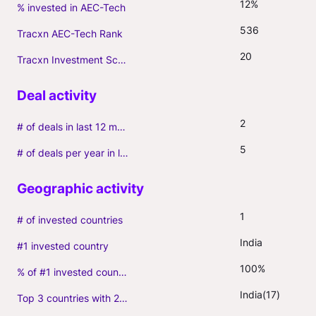
12%
% invested in AEC-Tech
536
Tracxn AEC-Tech Rank
20
Tracxn Investment Score
2
# of deals in last 12 months (incl. follow-ons)
5
# of deals per year in last 3 years (average, incl. follow-ons)
1
# of invested countries
India
#1 invested country
100%
% of #1 invested country
India(17)
Top 3 countries with 2+ portfolio firms