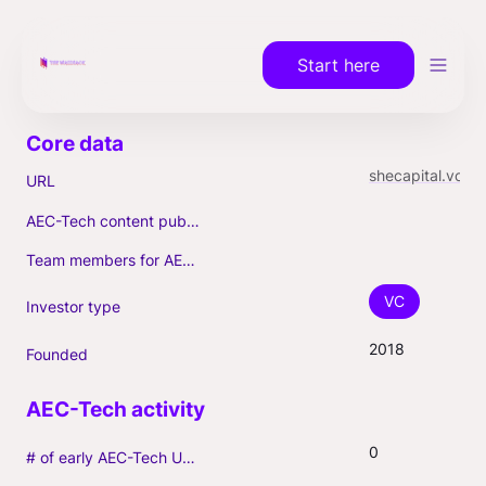
Start here
shecapital.vc
URL
AEC-Tech content published (max. 3)
Team members for AEC-Tech deals
VC
Investor type
2018
Founded
0
# of early AEC-Tech Unicorns