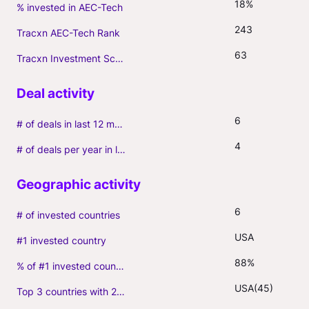
18%
% invested in AEC-Tech
243
Tracxn AEC-Tech Rank
63
Tracxn Investment Score
6
# of deals in last 12 months (incl. follow-ons)
4
# of deals per year in last 3 years (average, incl. follow-ons)
6
# of invested countries
USA
#1 invested country
88%
% of #1 invested country
USA(45)
Top 3 countries with 2+ portfolio firms