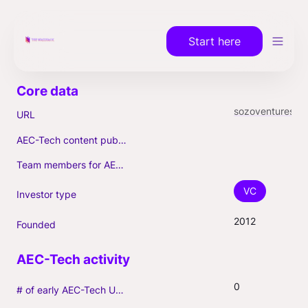
Start here
sozoventures.com
URL
AEC-Tech content published (max. 3)
Team members for AEC-Tech deals
VC
Investor type
2012
Founded
0
# of early AEC-Tech Unicorns