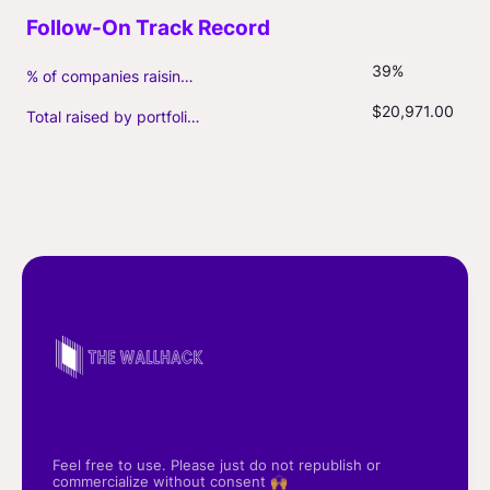
39%
% of companies raising follow-on capital
$20,971.00
Total raised by portfolio firms ($M, incl. debt)
Feel free to use. Please just do not republish or
commercialize without consent 🙌