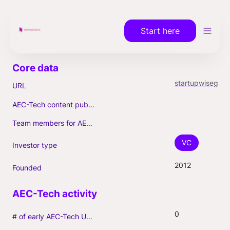
Start here
startupwiseguys.com
URL
AEC-Tech content published (max. 3)
Team members for AEC-Tech deals
VC
Investor type
2012
Founded
0
# of early AEC-Tech Unicorns