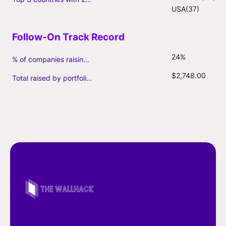
USA(37)
24%
% of companies raising follow-on capital
$2,748.00
Total raised by portfolio firms ($M, incl. debt)