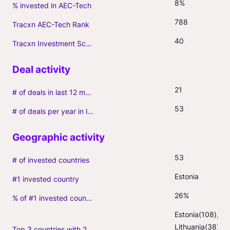
8%
% invested in AEC-Tech
788
Tracxn AEC-Tech Rank
40
Tracxn Investment Score
21
# of deals in last 12 months (incl. follow-ons)
53
# of deals per year in last 3 years (average, incl. follow-ons)
53
# of invested countries
Estonia
#1 invested country
26%
% of #1 invested country
Estonia(108), 
Lithuania(38), 
Top 3 countries with 2+ portfolio firms