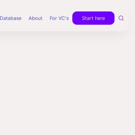
Database
About
For VC's
Start here