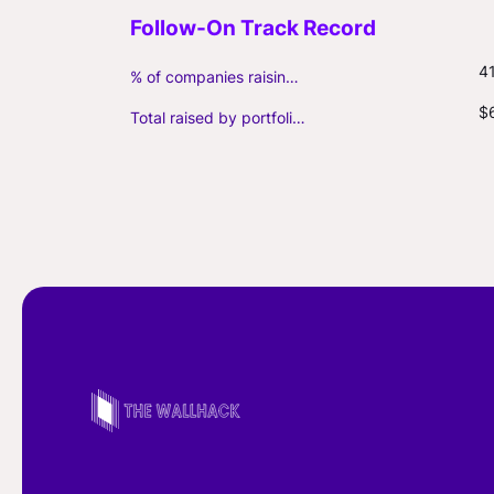
4
% of companies raising follow-on capital
$
Total raised by portfolio firms ($M, incl. debt)