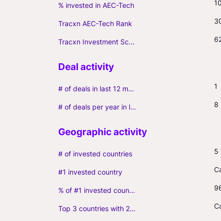
1
% invested in AEC-Tech
3
Tracxn AEC-Tech Rank
6
Tracxn Investment Score
1
# of deals in last 12 months (incl. follow-ons)
8
# of deals per year in last 3 years (average, incl. follow-ons)
5
# of invested countries
C
#1 invested country
9
% of #1 invested country
C
Top 3 countries with 2+ portfolio firms