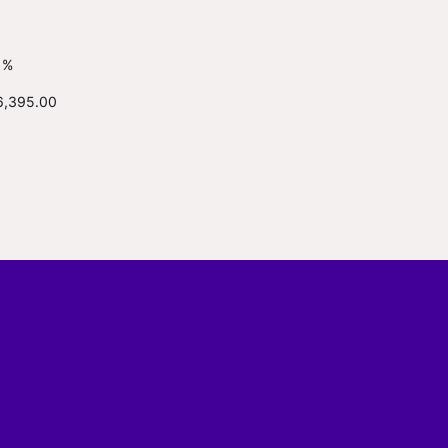
1%
6,395.00