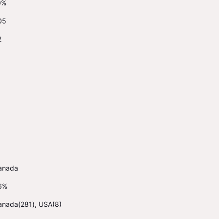
0%
05
2
anada
6%
anada(281), USA(8)