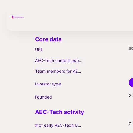
sd
URL
AEC-Tech content published (max. 3)
Team members for AEC-Tech deals
Investor type
2
Founded
0
# of early AEC-Tech Unicorns