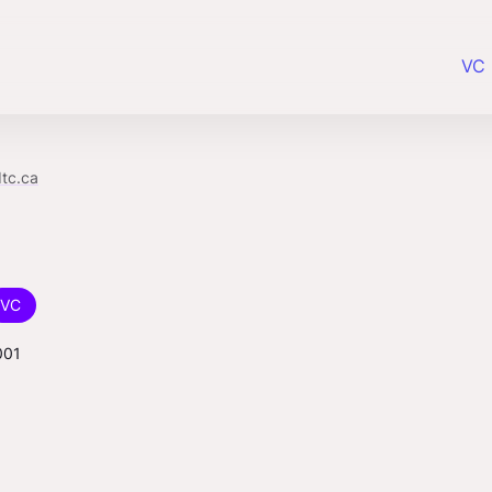
VC 
tc.ca
VC
001