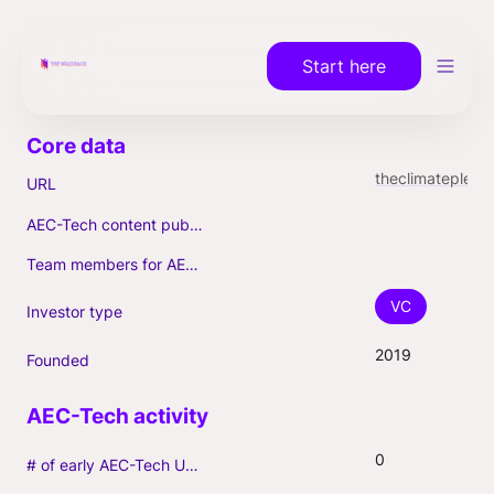
Start here
theclimatepledge.com
URL
AEC-Tech content published (max. 3)
Team members for AEC-Tech deals
VC
Investor type
2019
Founded
0
# of early AEC-Tech Unicorns