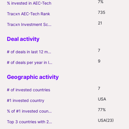
7%
% invested in AEC-Tech
735
Tracxn AEC-Tech Rank
21
Tracxn Investment Score
7
# of deals in last 12 months (incl. follow-ons)
9
# of deals per year in last 3 years (average, incl. follow-ons)
7
# of invested countries
USA
#1 invested country
77%
% of #1 invested country
USA(23)
Top 3 countries with 2+ portfolio firms