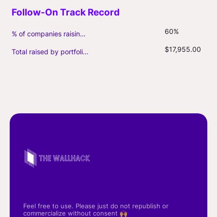
60%
% of companies raising follow-on capital
$17,955.00
Total raised by portfolio firms ($M, incl. debt)
Feel free to use. Please just do not republish or
commercialize without consent 🙌