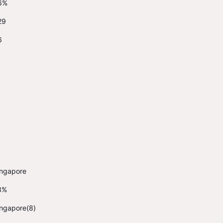
6%
29
6
ingapore
3%
ingapore(8)