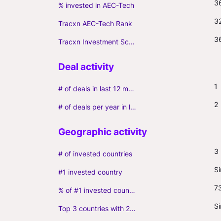
3
% invested in AEC-Tech
3
Tracxn AEC-Tech Rank
3
Tracxn Investment Score
1
# of deals in last 12 months (incl. follow-ons)
2
# of deals per year in last 3 years (average, incl. follow-ons)
3
# of invested countries
S
#1 invested country
7
% of #1 invested country
S
Top 3 countries with 2+ portfolio firms