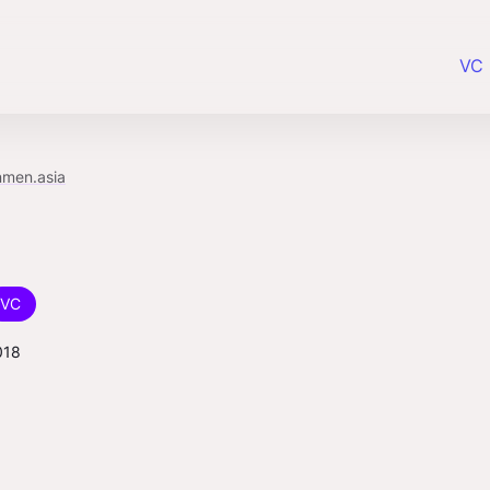
VC 
nmen.asia
VC
018