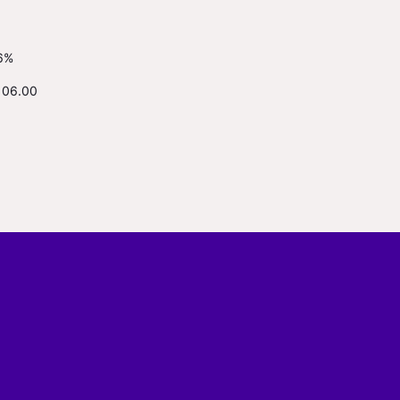
6%
106.00