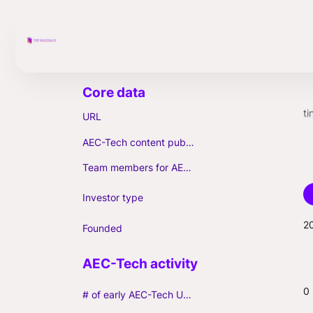
ti
URL
AEC-Tech content published (max. 3)
Team members for AEC-Tech deals
Investor type
2
Founded
0
# of early AEC-Tech Unicorns