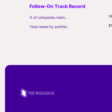
3
% of companies raising follow-on capital
$
Total raised by portfolio firms ($M, incl. debt)