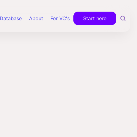
Database
About
For VC's
Start here