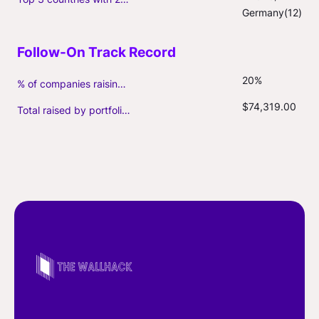
Germany(12)
20%
% of companies raising follow-on capital
$74,319.00
Total raised by portfolio firms ($M, incl. debt)