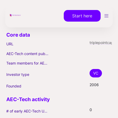
Start here
triplepointcapital.com
URL
AEC-Tech content published (max. 3)
Team members for AEC-Tech deals
VC
Investor type
2006
Founded
0
# of early AEC-Tech Unicorns