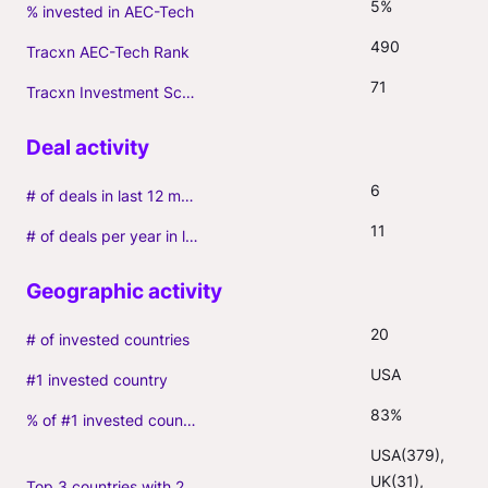
5%
% invested in AEC-Tech
490
Tracxn AEC-Tech Rank
71
Tracxn Investment Score
6
# of deals in last 12 months (incl. follow-ons)
11
# of deals per year in last 3 years (average, incl. follow-ons)
20
# of invested countries
USA
#1 invested country
83%
% of #1 invested country
USA(379), 
UK(31), 
Top 3 countries with 2+ portfolio firms