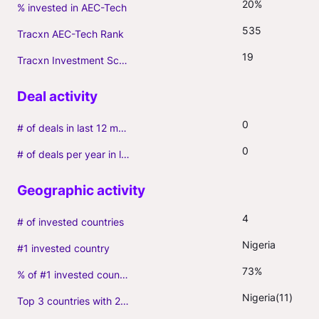
20%
% invested in AEC-Tech
535
Tracxn AEC-Tech Rank
19
Tracxn Investment Score
0
# of deals in last 12 months (incl. follow-ons)
0
# of deals per year in last 3 years (average, incl. follow-ons)
4
# of invested countries
Nigeria
#1 invested country
73%
% of #1 invested country
Nigeria(11)
Top 3 countries with 2+ portfolio firms