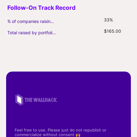
33%
% of companies raising follow-on capital
$165.00
Total raised by portfolio firms ($M, incl. debt)
Feel free to use. Please just do not republish or
commercialize without consent 🙌