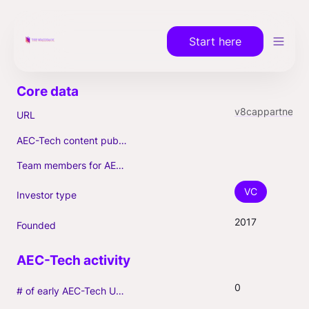
Start here
v8cappartners.com
URL
AEC-Tech content published (max. 3)
Team members for AEC-Tech deals
VC
Investor type
2017
Founded
0
# of early AEC-Tech Unicorns