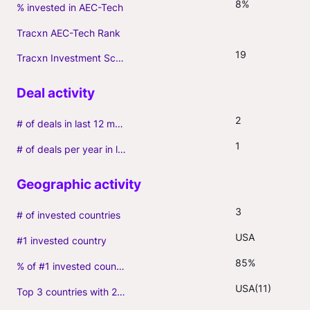
8%
% invested in AEC-Tech
Tracxn AEC-Tech Rank
19
Tracxn Investment Score
2
# of deals in last 12 months (incl. follow-ons)
1
# of deals per year in last 3 years (average, incl. follow-ons)
3
# of invested countries
USA
#1 invested country
85%
% of #1 invested country
USA(11)
Top 3 countries with 2+ portfolio firms