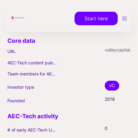
Start here
valleycapital.vc
URL
AEC-Tech content published (max. 3)
Team members for AEC-Tech deals
VC
Investor type
2018
Founded
0
# of early AEC-Tech Unicorns