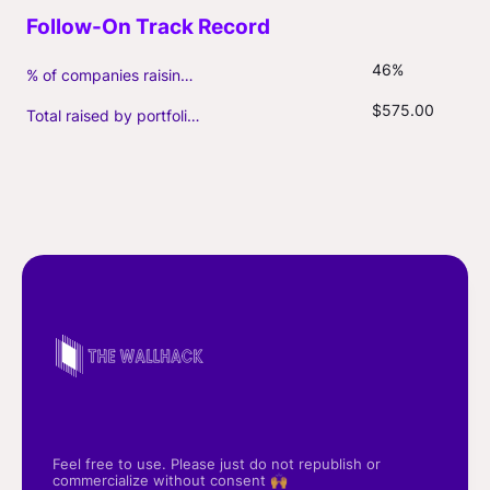
46%
% of companies raising follow-on capital
$575.00
Total raised by portfolio firms ($M, incl. debt)
Feel free to use. Please just do not republish or
commercialize without consent 🙌