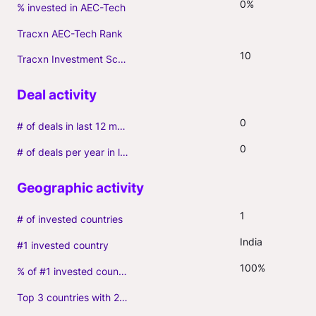
0%
% invested in AEC-Tech
Tracxn AEC-Tech Rank
10
Tracxn Investment Score
0
# of deals in last 12 months (incl. follow-ons)
0
# of deals per year in last 3 years (average, incl. follow-ons)
1
# of invested countries
India
#1 invested country
100%
% of #1 invested country
Top 3 countries with 2+ portfolio firms