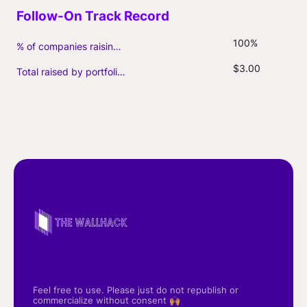
100%
% of companies raising follow-on capital
$3.00
Total raised by portfolio firms ($M, incl. debt)
Feel free to use. Please just do not republish or
commercialize without consent 🙌