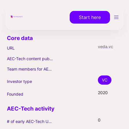
Start here
veda.vc
URL
AEC-Tech content published (max. 3)
Team members for AEC-Tech deals
VC
Investor type
2020
Founded
0
# of early AEC-Tech Unicorns