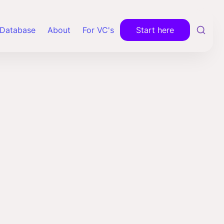
Database
About
For VC's
Start here