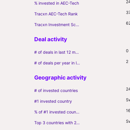
2
% invested in AEC-Tech
3
Tracxn AEC-Tech Rank
6
Tracxn Investment Score
0
# of deals in last 12 months (incl. follow-ons)
2
# of deals per year in last 3 years (average, incl. follow-ons)
2
# of invested countries
S
#1 invested country
1
% of #1 invested country
Sw
Top 3 countries with 2+ portfolio firms