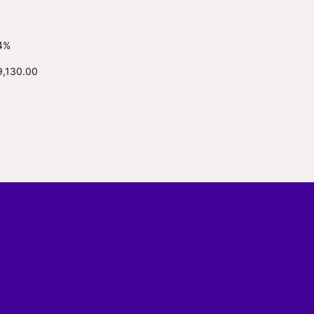
4%
9,130.00