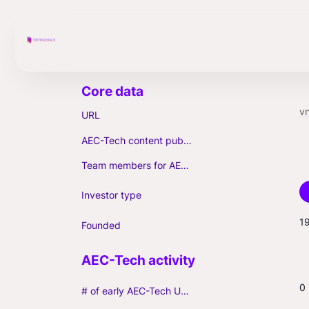
vn
URL
AEC-Tech content published (max. 3)
Team members for AEC-Tech deals
Investor type
1
Founded
0
# of early AEC-Tech Unicorns