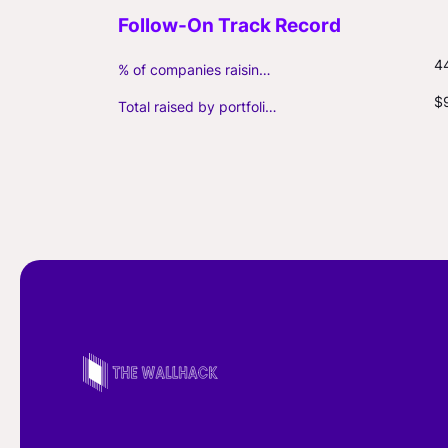
4
% of companies raising follow-on capital
$
Total raised by portfolio firms ($M, incl. debt)