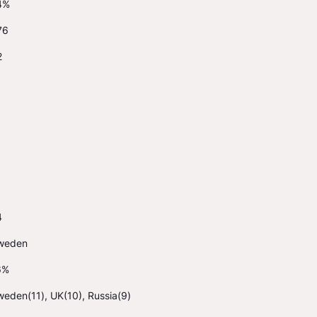
4%
76
2
4
weden
6%
eden(11), UK(10), Russia(9)