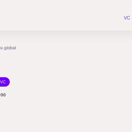
VC 
v.global
VC
996