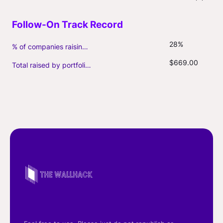
28%
% of companies raising follow-on capital
$669.00
Total raised by portfolio firms ($M, incl. debt)