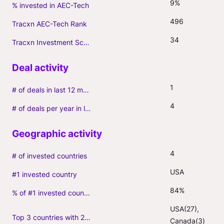
9%
% invested in AEC-Tech
496
Tracxn AEC-Tech Rank
34
Tracxn Investment Score
1
# of deals in last 12 months (incl. follow-ons)
4
# of deals per year in last 3 years (average, incl. follow-ons)
4
# of invested countries
USA
#1 invested country
84%
% of #1 invested country
USA(27), 
Top 3 countries with 2+ portfolio firms
Canada(3)