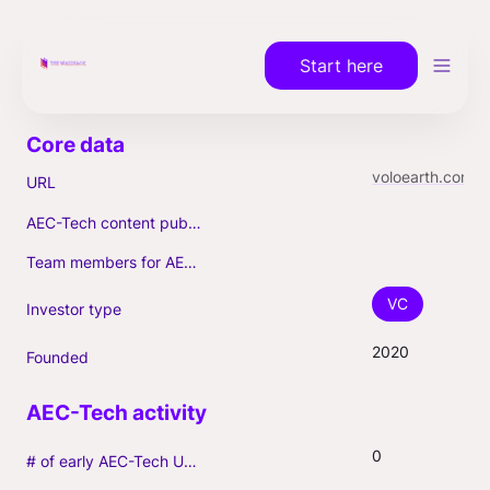
Start here
voloearth.com
URL
AEC-Tech content published (max. 3)
Team members for AEC-Tech deals
VC
Investor type
2020
Founded
0
# of early AEC-Tech Unicorns