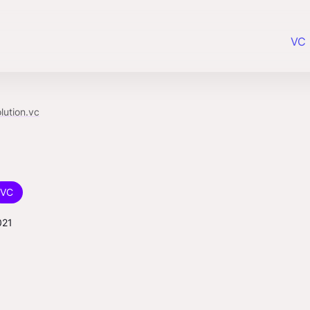
VC 
lution.vc
VC
021