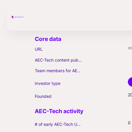
vo
URL
AEC-Tech content published (max. 3)
Team members for AEC-Tech deals
Investor type
2
Founded
0
# of early AEC-Tech Unicorns