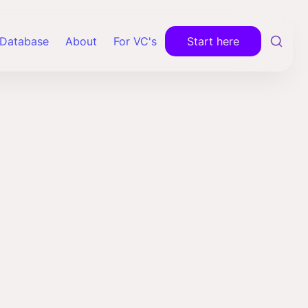
Database
About
For VC's
Start here