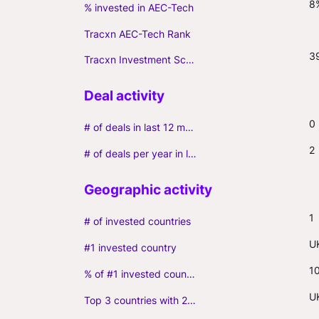
8
% invested in AEC-Tech
Tracxn AEC-Tech Rank
3
Tracxn Investment Score
0
# of deals in last 12 months (incl. follow-ons)
2
# of deals per year in last 3 years (average, incl. follow-ons)
1
# of invested countries
U
#1 invested country
1
% of #1 invested country
U
Top 3 countries with 2+ portfolio firms