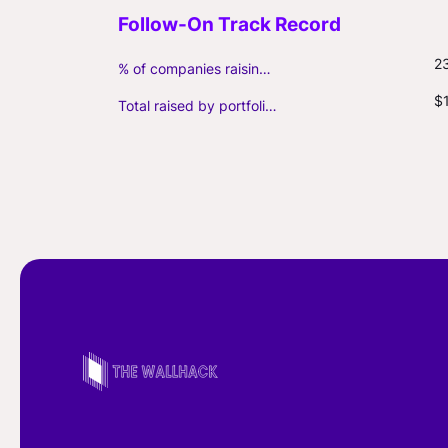
2
% of companies raising follow-on capital
$
Total raised by portfolio firms ($M, incl. debt)