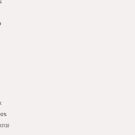
%
9
K
00%
K(13)