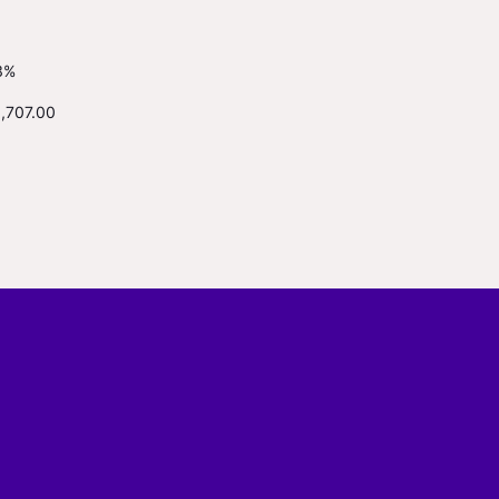
3%
1,707.00