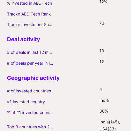
12%
% invested in AEC-Tech
Tracxn AEC-Tech Rank
73
Tracxn Investment Score
13
# of deals in last 12 months (incl. follow-ons)
12
# of deals per year in last 3 years (average, incl. follow-ons)
4
# of invested countries
India
#1 invested country
80%
% of #1 invested country
India(145), 
Top 3 countries with 2+ portfolio firms
USA(33)