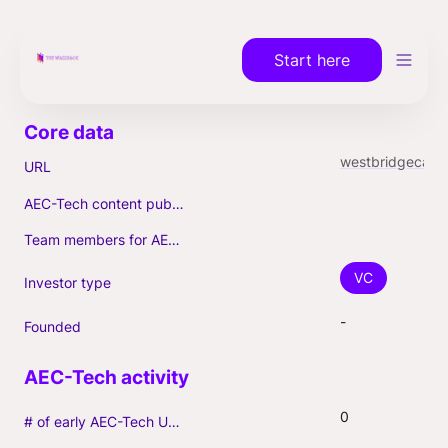
Start here
westbridgecap.com
URL
AEC-Tech content published (max. 3)
Team members for AEC-Tech deals
VC
Investor type
-
Founded
0
# of early AEC-Tech Unicorns