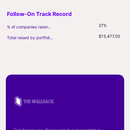
27%
% of companies raising follow-on capital
$13,477.00
Total raised by portfolio firms ($M, incl. debt)