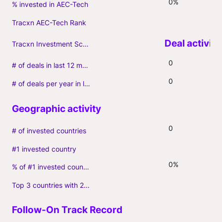
0%
% invested in AEC-Tech
Tracxn AEC-Tech Rank
Tracxn Investment Score
0
# of deals in last 12 months (incl. follow-ons)
0
# of deals per year in last 3 years (average, incl. follow-ons)
0
# of invested countries
#1 invested country
0%
% of #1 invested country
Top 3 countries with 2+ portfolio firms