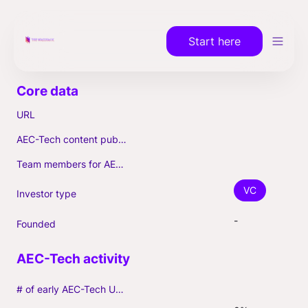
Start here
URL
AEC-Tech content published (max. 3)
Team members for AEC-Tech deals
VC
Investor type
-
Founded
# of early AEC-Tech Unicorns